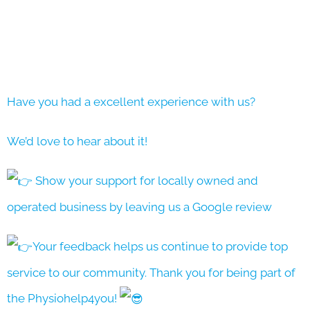
Have you had a excellent experience with us?
We’d love to hear about it!
Show your support for locally owned and
operated business by leaving us a Google review
Your feedback helps us continue to provide top
service to our community. Thank you for being part of
the Physiohelp4you!