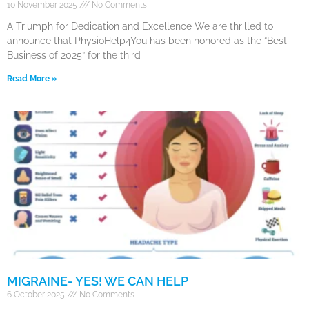
10 November 2025
No Comments
A Triumph for Dedication and Excellence We are thrilled to
announce that PhysioHelp4You has been honored as the “Best
Business of 2025” for the third
Read More »
MIGRAINE- YES! WE CAN HELP
6 October 2025
No Comments