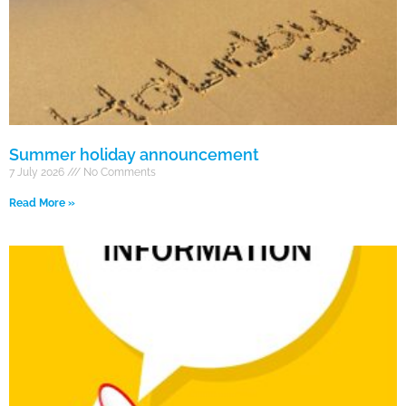
Summer holiday announcement
7 July 2026
No Comments
Read More »