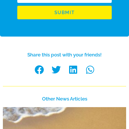
SUBMIT
Share this post with your friends!
Other News Articles