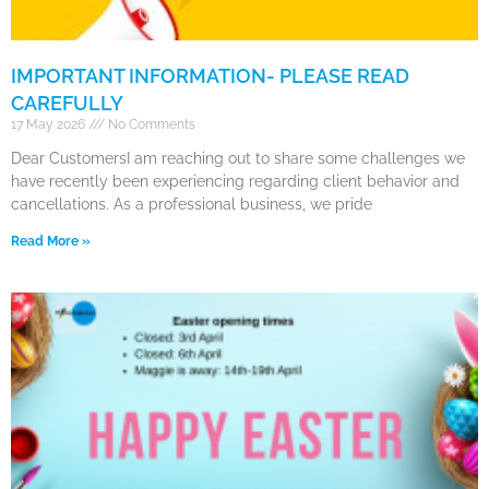
IMPORTANT INFORMATION- PLEASE READ
CAREFULLY
17 May 2026
No Comments
Dear CustomersI am reaching out to share some challenges we
have recently been experiencing regarding client behavior and
cancellations. As a professional business, we pride
Read More »