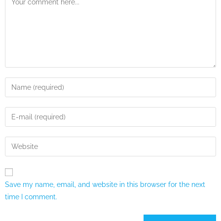
Save my name, email, and website in this browser for the next
time I comment.