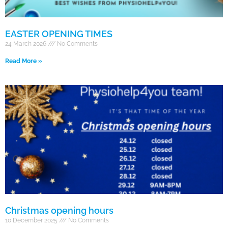
EASTER OPENING TIMES
24 March 2026
No Comments
Read More »
Christmas opening hours
10 December 2025
No Comments