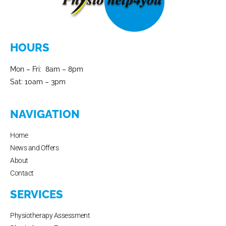
HOURS
Mon – Fri: 8am – 8pm
Sat: 10am – 3pm
NAVIGATION
Home
News and Offers
About
Contact
SERVICES
Physiotherapy Assessment