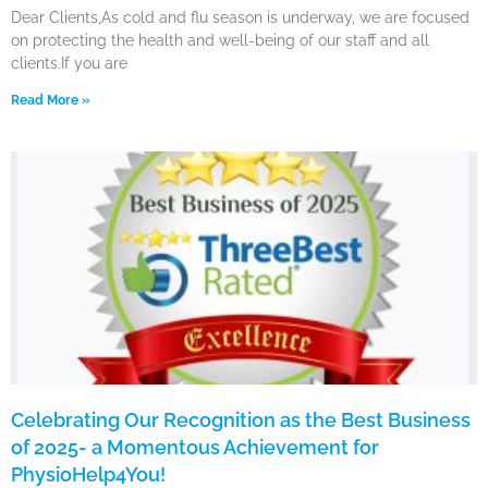
Dear Clients,As cold and flu season is underway, we are focused
on protecting the health and well-being of our staff and all
clients.If you are
Read More »
Celebrating Our Recognition as the Best Business
of 2025- a Momentous Achievement for
PhysioHelp4You!