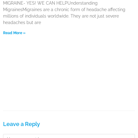
MIGRAINE- YES! WE CAN HELPUnderstanding
MigrainesMigraines are a chronic form of headache affecting
millions of individuals worldwide. They are not just severe
headaches but are
Read More »
Leave a Reply