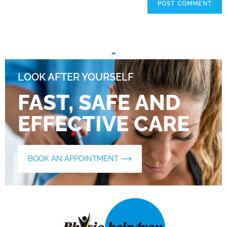
LOOK AFTER YOURSELF
FAST, SAFE AND
EFFECTIVE CARE
BOOK AN APPOINTMENT ⟶