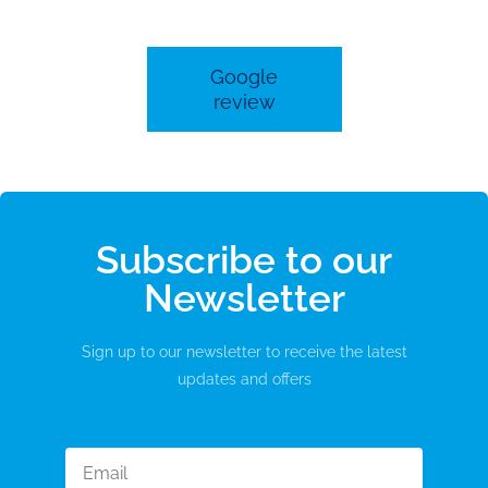
Google
review
Subscribe to our
Newsletter
Sign up to our newsletter to receive the latest
updates and offers