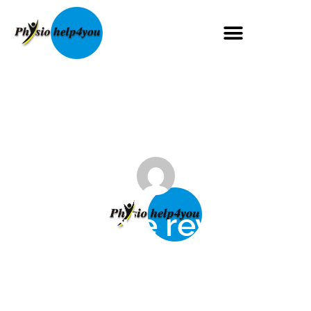
Google review
Maggie Mugglestone
October 1, 2024
No Comments