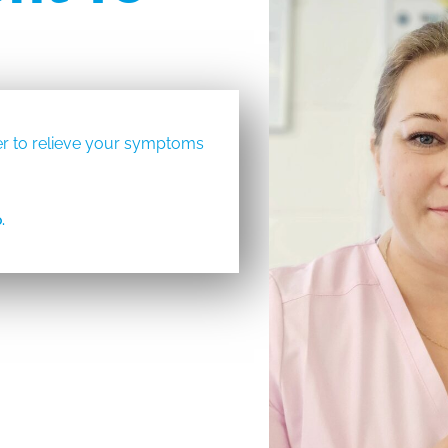
rder to relieve your symptoms
.