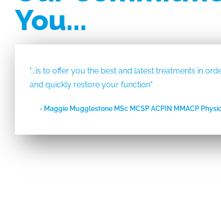
You...
"...is to offer you the best and latest treatments in o
and quickly restore your function"
- Maggie Mugglestone MSc MCSP ACPIN MMACP Physio