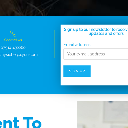
Sign up to our newsletter to receiv
updates and offers
Contact Us
Email address:
07514 432260
physiohelp4you.com
nt To