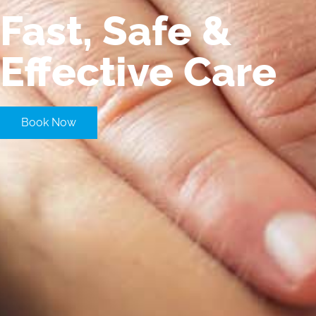
Fast, Safe &
Effective Care
Book Now