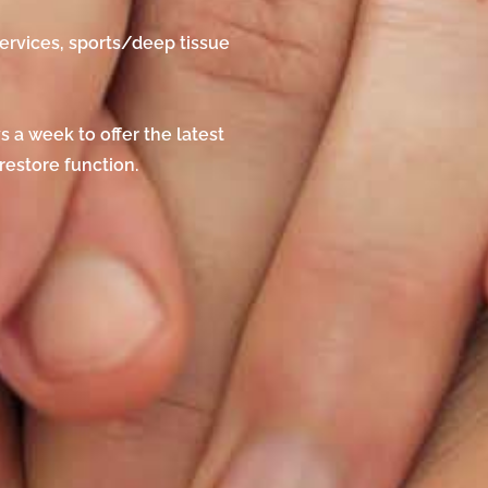
ervices, sports/deep tissue
 a week to offer the latest
estore function.