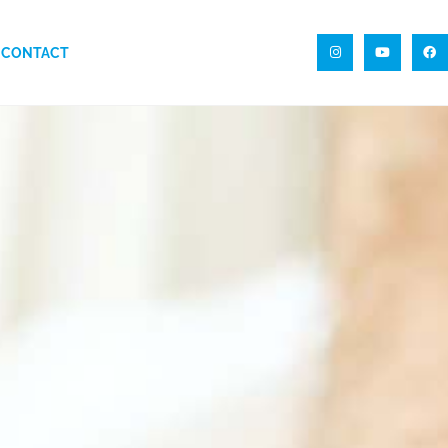
CONTACT