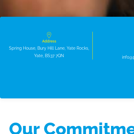
Address
Spring House, Bury Hill Lane, Yate Rocks,
Yate, BS37 7QN
info@
Our Commitme