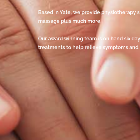
Based in Yate, we provide physiotherapy s
massage plus much more.
Our award winning team is on hand six days
treatments to help relieve symptoms and r