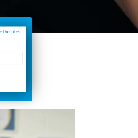
e the latest