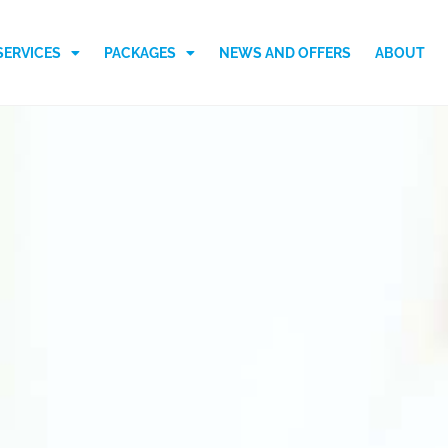
SERVICES
PACKAGES
NEWS AND OFFERS
ABOUT