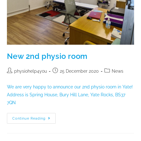
New 2nd physio room
physiohelp4you
25 December 2020
News
We are very happy to announce our 2nd physio room in Yate!
Address is Spring House, Bury Hill Lane, Yate Rocks, BS37
7QN
Continue Reading