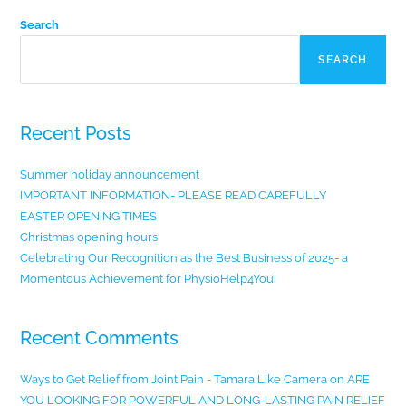
Search
SEARCH
Recent Posts
Summer holiday announcement
IMPORTANT INFORMATION- PLEASE READ CAREFULLY
EASTER OPENING TIMES
Christmas opening hours
Celebrating Our Recognition as the Best Business of 2025- a
Momentous Achievement for PhysioHelp4You!
Recent Comments
Ways to Get Relief from Joint Pain - Tamara Like Camera
on
ARE
YOU LOOKING FOR POWERFUL AND LONG-LASTING PAIN RELIEF