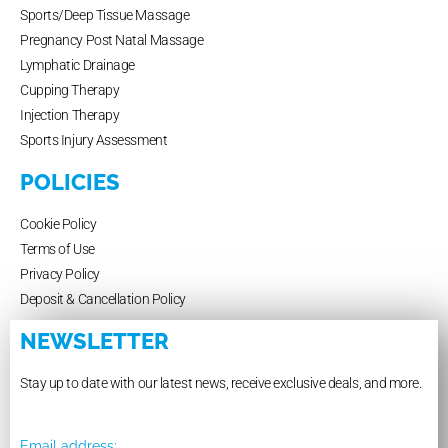
Sports/Deep Tissue Massage
Pregnancy Post Natal Massage
Lymphatic Drainage
Cupping Therapy
Injection Therapy
Sports Injury Assessment
POLICIES
Cookie Policy
Terms of Use
Privacy Policy
Deposit & Cancellation Policy
NEWSLETTER
Stay up to date with our latest news, receive exclusive deals, and more.
Email address: