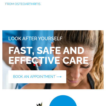
FROM OSTEOARTHRITIS
LOOK AFTER YOURSELF
FAST, SAFE AND
EFFECTIVE CARE
BOOK AN APPOINTMENT ⟶