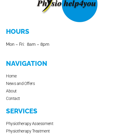
HOURS
Mon – Fri: 8am – 8pm
NAVIGATION
Home
News and Offers
About
Contact
SERVICES
Physiotherapy Assessment
Physiotherapy Treatment