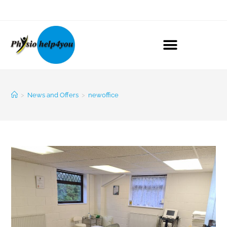
>
News and Offers
>
newoffice