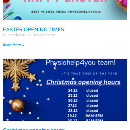
EASTER OPENING TIMES
24 March 2026
No Comments
Read More »