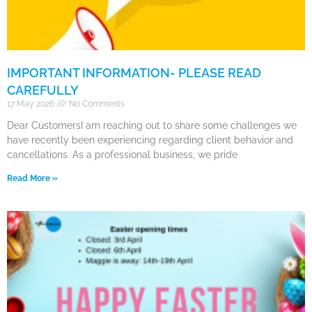
IMPORTANT INFORMATION- PLEASE READ
CAREFULLY
17 May 2026
No Comments
Dear CustomersI am reaching out to share some challenges we
have recently been experiencing regarding client behavior and
cancellations. As a professional business, we pride
Read More »