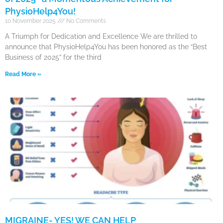
PhysioHelp4You!
10 November 2025
No Comments
A Triumph for Dedication and Excellence We are thrilled to
announce that PhysioHelp4You has been honored as the “Best
Business of 2025” for the third
Read More »
MIGRAINE- YES! WE CAN HELP