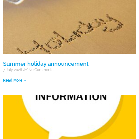
Summer holiday announcement
7 July 2026
No Comments
Read More »