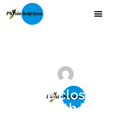
We are closed on
the 27th May
Maggie Mugglestone
May 22, 2024