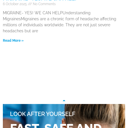
6 October 2025
No Comments
MIGRAINE- YES! WE CAN HELPUnderstanding
MigrainesMigraines are a chronic form of headache affecting
millions of individuals worldwide. They are not just severe
headaches but are
Read More »
LOOK AFTER YOURSELF