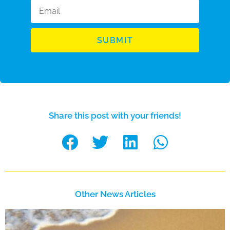
SUBMIT
Share this post with your friends!
Other News Articles