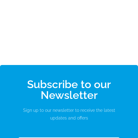
Subscribe to our
Newsletter
Sign up to our newsletter to receive the latest
updates and offers