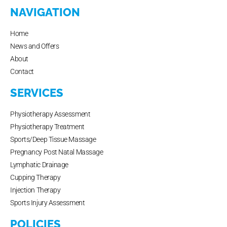
NAVIGATION
Home
News and Offers
About
Contact
SERVICES
Physiotherapy Assessment
Physiotherapy Treatment
Sports/Deep Tissue Massage
Pregnancy Post Natal Massage
Lymphatic Drainage
Cupping Therapy
Injection Therapy
Sports Injury Assessment
POLICIES