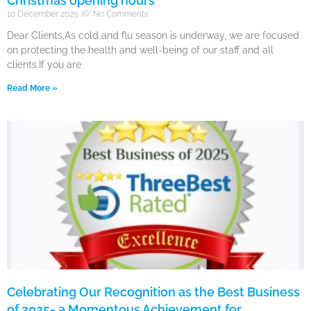
Christmas opening hours
10 December 2025
No Comments
Dear Clients,As cold and flu season is underway, we are focused
on protecting the health and well-being of our staff and all
clients.If you are
Read More »
Celebrating Our Recognition as the Best Business
of 2025- a Momentous Achievement for