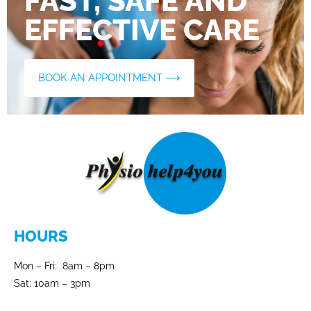
FAST, SAFE AND
EFFECTIVE CARE
BOOK AN APPOINTMENT ⟶
HOURS
Mon – Fri: 8am – 8pm
Sat: 10am – 3pm